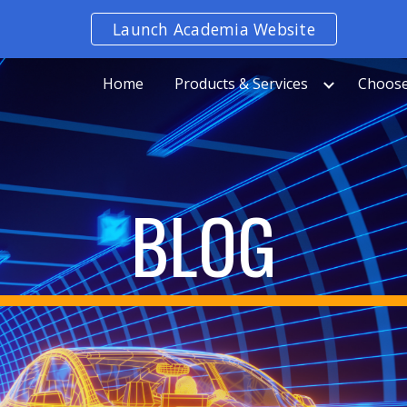
Launch Academia Website
ip to main content
Skip to navigat
Home
Products & Services
Choose
BLOG