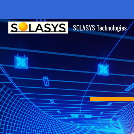
Sk
SOLASYS Technologies