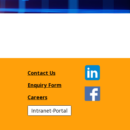
Contact Us
Enquiry Form
Careers
Intranet-Portal