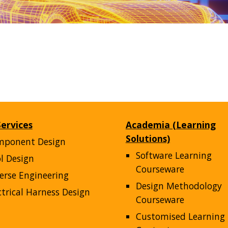
ervices
Academia (Learning
Solutions)
mponent Design
Software Learning
l Design
Courseware
erse Engineering
Design Methodology
ctrical Harness Design
Courseware
Customised Learning