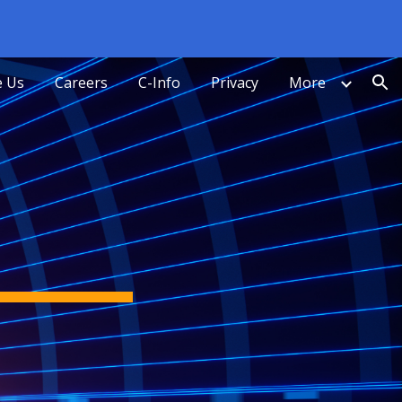
ion
 Us
Careers
C-Info
Privacy
More