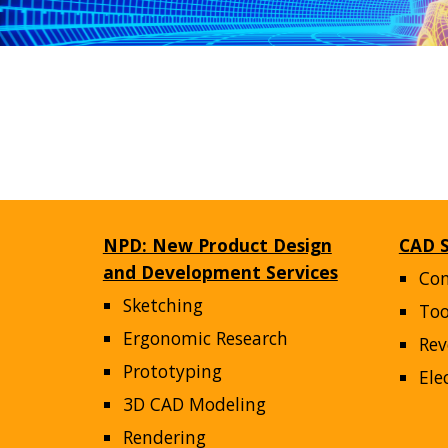
NPD: New Product Design
CAD S
and Development Services
Co
Sketching
Too
Ergonomic Research
Rev
Prototyping
Ele
3D CAD Modeling
Rendering